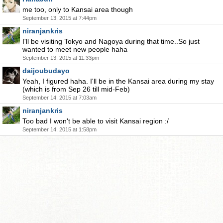
me too, only to Kansai area though
September 13, 2015 at 7:44pm
niranjankris
I'll be visiting Tokyo and Nagoya during that time..So just
wanted to meet new people haha
September 13, 2015 at 11:33pm
daijoubudayo
Yeah, I figured haha. I'll be in the Kansai area during my stay
(which is from Sep 26 till mid-Feb)
September 14, 2015 at 7:03am
niranjankris
Too bad I won't be able to visit Kansai region :/
September 14, 2015 at 1:58pm