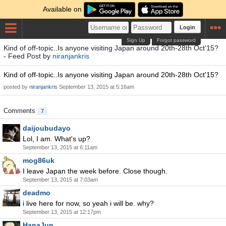
Available on
Login
Sign Up
Forgot password
Kind of off-topic..Is anyone visiting Japan around 20th-28th Oct'15?
- Feed Post by
niranjankris
Kind of off-topic..Is anyone visiting Japan around 20th-28th Oct'15?
posted by
niranjankris
September 13, 2015 at 5:16am
Comments
7
daijoubudayo
Lol, I am. What's up?
September 13, 2015 at 6:11am
mog86uk
I leave Japan the week before. Close though.
September 13, 2015 at 7:03am
deadmo
i live here for now, so yeah i will be. why?
September 13, 2015 at 12:17pm
HanaJun