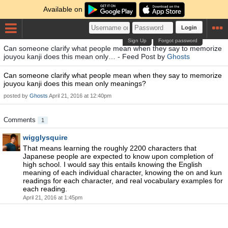
Available on
Login
Sign Up
Forgot password
Can someone clarify what people mean when they say to memorize
jouyou kanji does this mean only… - Feed Post by
Ghosts
Can someone clarify what people mean when they say to memorize
jouyou kanji does this mean only meanings?
posted by
Ghosts
April 21, 2016 at 12:40pm
Comments
1
wigglysquire
That means learning the roughly 2200 characters that
Japanese people are expected to know upon completion of
high school. I would say this entails knowing the English
meaning of each individual character, knowing the on and kun
readings for each character, and real vocabulary examples for
each reading.
April 21, 2016 at 1:45pm