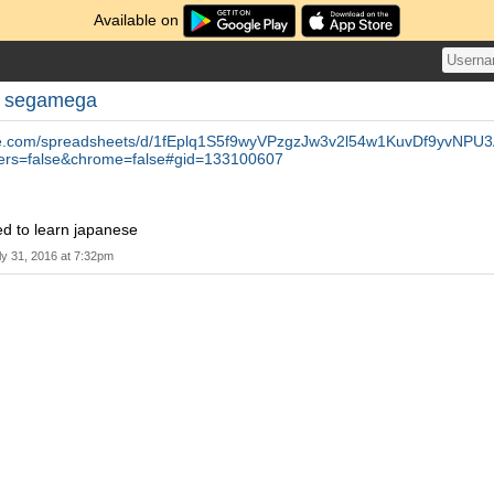
Available on
y
segamega
gle.com/spreadsheets/d/1fEplq1S5f9wyVPzgzJw3v2l54w1KuvDf9yvNPU
ers=false&chrome=false#gid=133100607
ed to learn japanese
ly 31, 2016 at 7:32pm