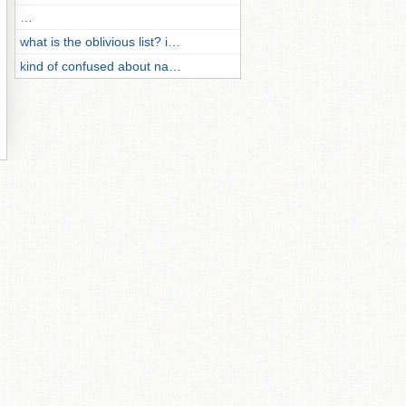
…
what is the oblivious list? i…
kind of confused about na…