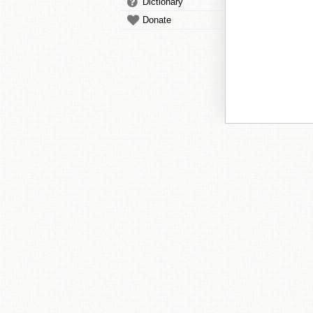
Dictionary
Donate