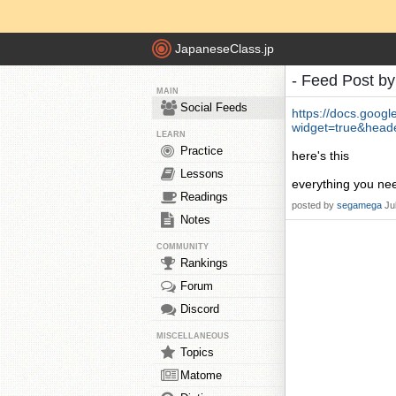
JapaneseClass.jp
- Feed Post b
MAIN
Social Feeds
https://docs.goo
widget=true&head
LEARN
Practice
here's this
Lessons
everything you ne
Readings
posted by
segamega
Ju
Notes
COMMUNITY
Rankings
Forum
Discord
MISCELLANEOUS
Topics
Matome