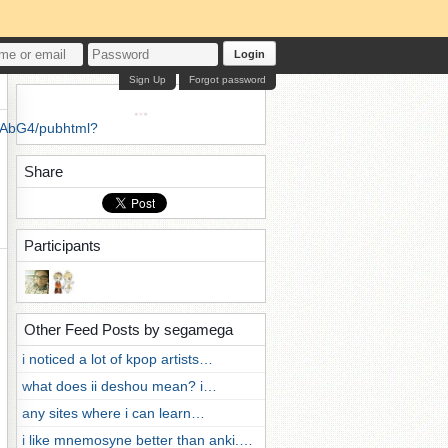
Login
Sign Up
Forgot password
3AbG4/pubhtml?
Share
Participants
Other Feed Posts by segamega
i noticed a lot of kpop artists…
what does ii deshou mean? i…
any sites where i can learn…
i like mnemosyne better than anki.…