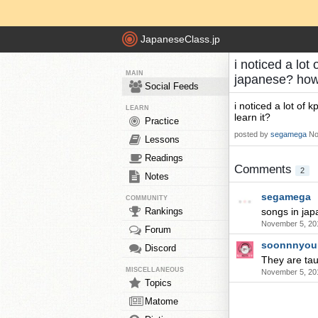
JapaneseClass.jp
i noticed a lo
MAIN
japanese? how 
Social Feeds
i noticed a lot of
LEARN
learn it?
Practice
posted by
segamega
No
Lessons
Readings
Comments
2
Notes
segamega
COMMUNITY
Rankings
songs in jap
November 5, 20
Forum
soonnnyou
Discord
They are tau
MISCELLANEOUS
November 5, 20
Topics
Matome