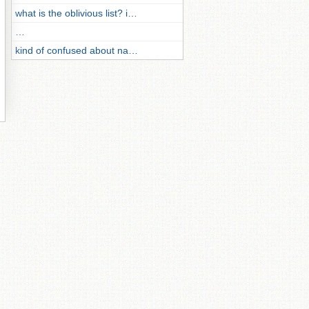
what is the oblivious list? i…
…
kind of confused about na…