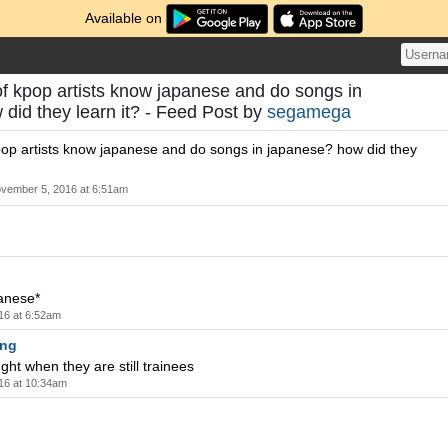
Available on
t of kpop artists know japanese and do songs in
did they learn it? - Feed Post by
segamega
 kpop artists know japanese and do songs in japanese? how did they
vember 5, 2016 at 6:51am
anese*
16 at 6:52am
ng
ght when they are still trainees
16 at 10:34am