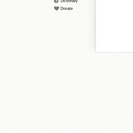
Dictionary
Donate