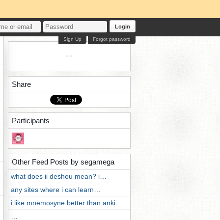
Login
Sign Up
Forgot password
Share
Participants
Other Feed Posts by segamega
what does ii deshou mean? i…
any sites where i can learn…
i like mnemosyne better than anki.…
…