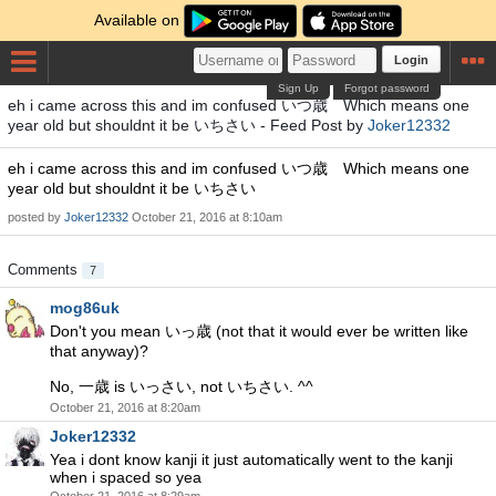
Available on
Login
Sign Up
Forgot password
eh i came across this and im confused いつ歳 Which means one
year old but shouldnt it be いちさい - Feed Post by
Joker12332
eh i came across this and im confused いつ歳 Which means one
year old but shouldnt it be いちさい
posted by
Joker12332
October 21, 2016 at 8:10am
Comments
7
mog86uk
Don't you mean いっ歳 (not that it would ever be written like
that anyway)?
No, 一歳 is いっさい, not いちさい. ^^
October 21, 2016 at 8:20am
Joker12332
Yea i dont know kanji it just automatically went to the kanji
when i spaced so yea