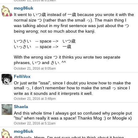
October 21, 2016 at 8:29am
mog86uk
It went to いつ歳 instead of 一歳 because you wrote it with the
normal size つ (rather than the small っ). The main thing I
was talking about in my first sentence was just about the つ
being wrong; not so much about the kanji.
いつさい -- space --> いつ歳
いっさい -- space --> 一歳
With the wrong size つ it thinks you wrote two separate
phrases, いつ and さい. ^^
October 21, 2016 at 9:05am
FelliVox
Or just write "issai", since I doubt you know how to make the
small っ, I don't remember how to make the small っ since I
write as it sounds and it interprets it well.
October 21, 2016 at 3:48pm
Shaela
And this whole time I always got so confused why people put
"tsu" when really it was a space! Thanks Mog :) or Moogle x)
October 22, 2016 at 5:11am
mog86uk
@Shaela, Hmm. I'm not sure what to think about it being