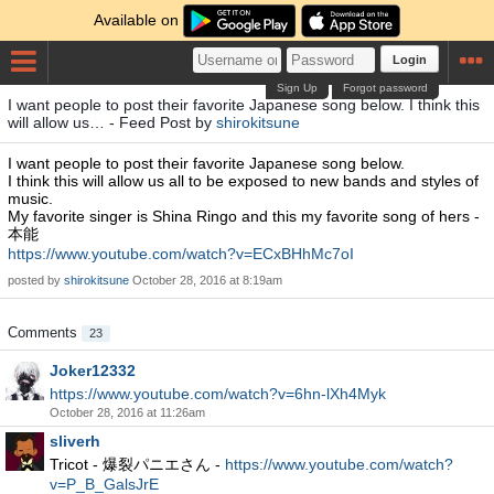
Available on
Login
Sign Up
Forgot password
I want people to post their favorite Japanese song below. I think this
will allow us… - Feed Post by
shirokitsune
I want people to post their favorite Japanese song below.
I think this will allow us all to be exposed to new bands and styles of
music.
My favorite singer is Shina Ringo and this my favorite song of hers -
本能
https://www.youtube.com/watch?v=ECxBHhMc7oI
posted by
shirokitsune
October 28, 2016 at 8:19am
Comments
23
Joker12332
https://www.youtube.com/watch?v=6hn-lXh4Myk
October 28, 2016 at 11:26am
sliverh
Tricot - 爆裂パニエさん -
https://www.youtube.com/watch?
v=P_B_GalsJrE