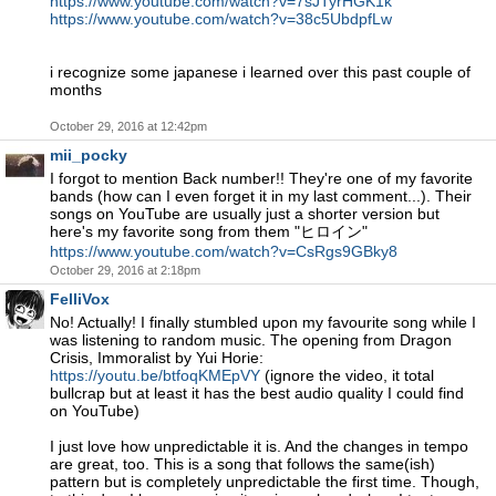
https://www.youtube.com/watch?v=7sJTyrHGK1k
https://www.youtube.com/watch?v=38c5UbdpfLw
i recognize some japanese i learned over this past couple of
months
October 29, 2016 at 12:42pm
mii_pocky
I forgot to mention Back number!! They're one of my favorite
bands (how can I even forget it in my last comment...). Their
songs on YouTube are usually just a shorter version but
here's my favorite song from them "ヒロイン"
https://www.youtube.com/watch?v=CsRgs9GBky8
October 29, 2016 at 2:18pm
FelliVox
No! Actually! I finally stumbled upon my favourite song while I
was listening to random music. The opening from Dragon
Crisis, Immoralist by Yui Horie:
https://youtu.be/btfoqKMEpVY
(ignore the video, it total
bullcrap but at least it has the best audio quality I could find
on YouTube)
I just love how unpredictable it is. And the changes in tempo
are great, too. This is a song that follows the same(ish)
pattern but is completely unpredictable the first time. Though,