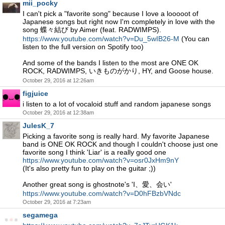
mii_pocky
I can't pick a "favorite song" because I love a looooot of
Japanese songs but right now I'm completely in love with the
song 蝶々結び by Aimer (feat. RADWIMPS).
https://www.youtube.com/watch?v=Du_5wIB26-M
(You can
listen to the full version on Spotify too)
And some of the bands I listen to the most are ONE OK
ROCK, RADWIMPS, いきものがかり, HY, and Goose house.
October 29, 2016 at 12:26am
figjuice
i listen to a lot of vocaloid stuff and random japanese songs
October 29, 2016 at 12:38am
JulesK_7
Picking a favorite song is really hard. My favorite Japanese
band is ONE OK ROCK and though I couldn't choose just one
favorite song I think 'Liar' is a really good one
https://www.youtube.com/watch?v=osr0JxHm9nY
(It's also pretty fun to play on the guitar ;))
Another great song is ghostnote's 'I、愛、会い'
https://www.youtube.com/watch?v=D0hFBzbVNdc
October 29, 2016 at 7:23am
segamega