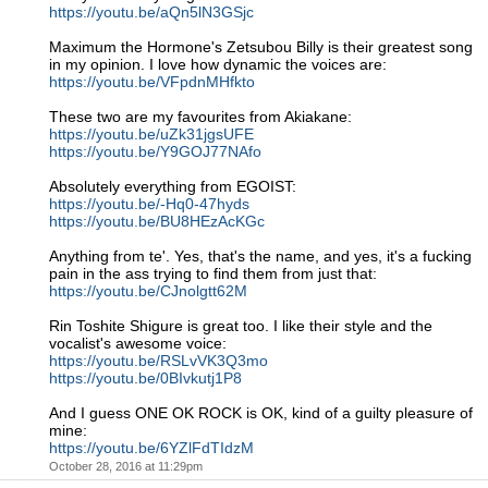
https://youtu.be/aQn5lN3GSjc
Maximum the Hormone's Zetsubou Billy is their greatest song
in my opinion. I love how dynamic the voices are:
https://youtu.be/VFpdnMHfkto
These two are my favourites from Akiakane:
https://youtu.be/uZk31jgsUFE
https://youtu.be/Y9GOJ77NAfo
Absolutely everything from EGOIST:
https://youtu.be/-Hq0-47hyds
https://youtu.be/BU8HEzAcKGc
Anything from te'. Yes, that's the name, and yes, it's a fucking
pain in the ass trying to find them from just that:
https://youtu.be/CJnolgtt62M
Rin Toshite Shigure is great too. I like their style and the
vocalist's awesome voice:
https://youtu.be/RSLvVK3Q3mo
https://youtu.be/0BIvkutj1P8
And I guess ONE OK ROCK is OK, kind of a guilty pleasure of
mine:
https://youtu.be/6YZlFdTIdzM
October 28, 2016 at 11:29pm