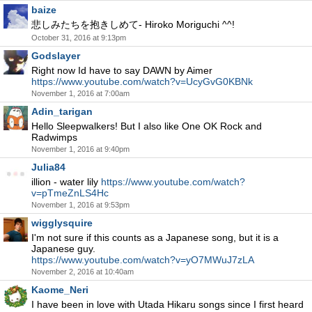
baize
悲しみたちを抱きしめて- Hiroko Moriguchi ^^!
October 31, 2016 at 9:13pm
Godslayer
Right now Id have to say DAWN by Aimer
https://www.youtube.com/watch?v=UcyGvG0KBNk
November 1, 2016 at 7:00am
Adin_tarigan
Hello Sleepwalkers! But I also like One OK Rock and
Radwimps
November 1, 2016 at 9:40pm
Julia84
illion - water lily
https://www.youtube.com/watch?
v=pTmeZnLS4Hc
November 1, 2016 at 9:53pm
wigglysquire
I'm not sure if this counts as a Japanese song, but it is a
Japanese guy.
https://www.youtube.com/watch?v=yO7MWuJ7zLA
November 2, 2016 at 10:40am
Kaome_Neri
I have been in love with Utada Hikaru songs since I first heard