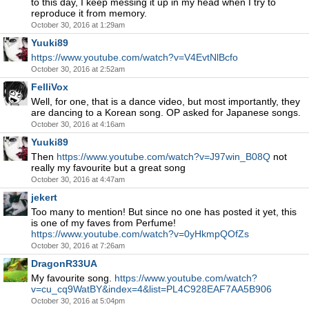
to this day, I keep messing it up in my head when I try to
reproduce it from memory.
October 30, 2016 at 1:29am
Yuuki89
https://www.youtube.com/watch?v=V4EvtNlBcfo
October 30, 2016 at 2:52am
FelliVox
Well, for one, that is a dance video, but most importantly, they
are dancing to a Korean song. OP asked for Japanese songs.
October 30, 2016 at 4:16am
Yuuki89
Then
https://www.youtube.com/watch?v=J97win_B08Q
not
really my favourite but a great song
October 30, 2016 at 4:47am
jekert
Too many to mention! But since no one has posted it yet, this
is one of my faves from Perfume!
https://www.youtube.com/watch?v=0yHkmpQOfZs
October 30, 2016 at 7:26am
DragonR33UA
My favourite song.
https://www.youtube.com/watch?
v=cu_cq9WatBY&index=4&list=PL4C928EAF7AA5B906
October 30, 2016 at 5:04pm