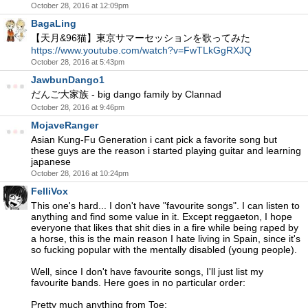
October 28, 2016 at 12:09pm
BagaLing
【天月&96猫】東京サマーセッションを歌ってみた
https://www.youtube.com/watch?v=FwTLkGgRXJQ
October 28, 2016 at 5:43pm
JawbunDango1
だんご大家族 - big dango family by Clannad
October 28, 2016 at 9:46pm
MojaveRanger
Asian Kung-Fu Generation i cant pick a favorite song but
these guys are the reason i started playing guitar and learning
japanese
October 28, 2016 at 10:24pm
FelliVox
This one's hard... I don't have "favourite songs". I can listen to
anything and find some value in it. Except reggaeton, I hope
everyone that likes that shit dies in a fire while being raped by
a horse, this is the main reason I hate living in Spain, since it's
so fucking popular with the mentally disabled (young people).
Well, since I don't have favourite songs, I'll just list my
favourite bands. Here goes in no particular order:
Pretty much anything from Toe: