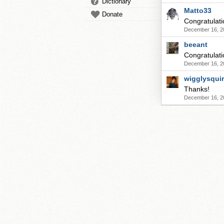
Dictionary
Matto33
Donate
Congratulati
December 16, 2
beeant
Congratulati
December 16, 2
wigglysqui
Thanks!
December 16, 2