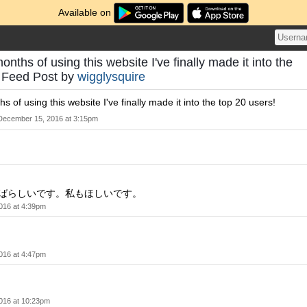
Available on
onths of using this website I've finally made it into the
- Feed Post by
wigglysquire
s of using this website I've finally made it into the top 20 users!
December 15, 2016 at 3:15pm
g! すばらしいです。私もほしいです。
016 at 4:39pm
！
016 at 4:47pm
016 at 10:23pm