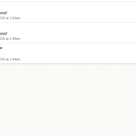
ons!
016 at 1:03am
ons!
016 at 1:49am
re
016 at 1:44pm