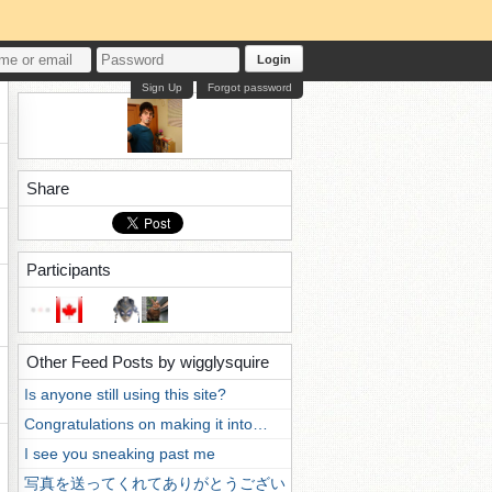
Login
Sign Up
Forgot password
Share
Participants
Other Feed Posts by wigglysquire
Is anyone still using this site?
Congratulations on making it into…
I see you sneaking past me
写真を送ってくれてありがとうござい