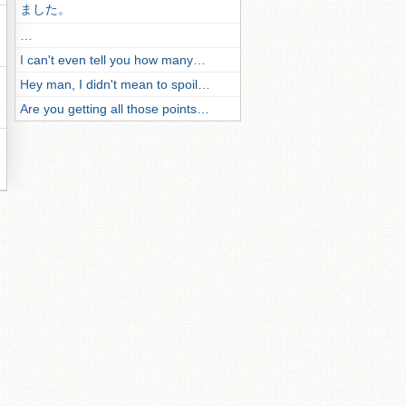
ました。
…
I can't even tell you how many…
Hey man, I didn't mean to spoil…
Are you getting all those points…