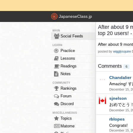
JapaneseClass.jp
After about 9 m
MAIN
top 20 users! 
Social Feeds
After about 9 month
LEARN
Practice
posted by
wigglysquire
Lessons
Comments
Readings
6
Notes
Chandalier
COMMUNITY
Amazin
Rankings
December 15, 2
Forum
sjnelson
Discord
おめでとう
December 15, 2
MISCELLANEOUS
Topics
rblopes
Congrats!
Matome
December 15, 2