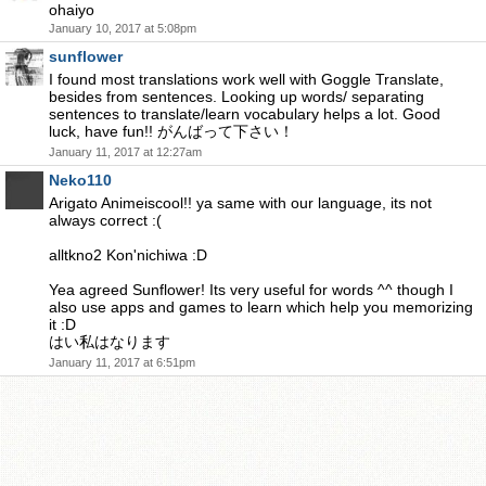
ohaiyo
January 10, 2017 at 5:08pm
sunflower
I found most translations work well with Goggle Translate,
besides from sentences. Looking up words/ separating
sentences to translate/learn vocabulary helps a lot. Good
luck, have fun!! がんばって下さい！
January 11, 2017 at 12:27am
Neko110
Arigato Animeiscool!! ya same with our language, its not
always correct :(
alltkno2 Kon'nichiwa :D
Yea agreed Sunflower! Its very useful for words ^^ though I
also use apps and games to learn which help you memorizing
it :D
はい私はなります
January 11, 2017 at 6:51pm