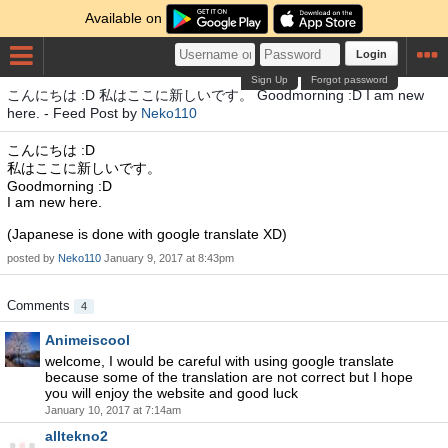
Available on
Login
Sign Up
Forgot password
こんにちは :D 私はここに新しいです。 Goodmorning :D I am new
here. - Feed Post by
Neko110
こんにちは :D
私はここに新しいです。
Goodmorning :D
I am new here.
(Japanese is done with google translate XD)
posted by
Neko110
January 9, 2017 at 8:43pm
Comments
4
Animeiscool
welcome, I would be careful with using google translate
because some of the translation are not correct but I hope
you will enjoy the website and good luck
January 10, 2017 at 7:14am
alltekno2