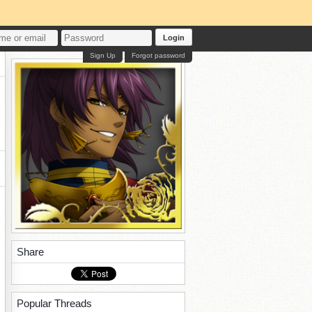
Login
Sign Up
Forgot password
Share
Popular Threads