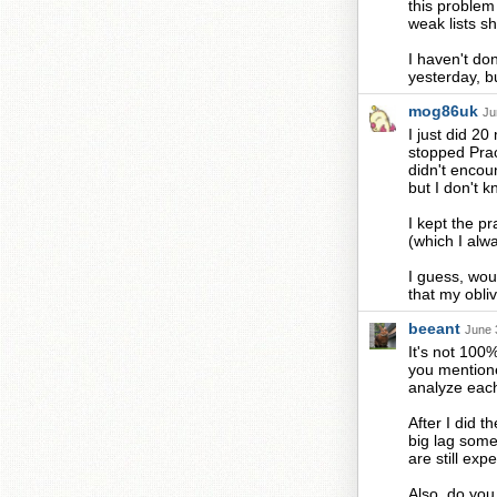
this problem
weak lists sh
I haven't do
yesterday, but
mog86uk
Ju
I just did 20
stopped Pract
didn't encou
but I don't k
I kept the pr
(which I alw
I guess, wou
that my oblivi
beeant
June 
It's not 100
you mentione
analyze each
After I did t
big lag somet
are still exp
Also, do you 