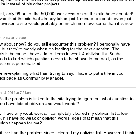
ite instead of his other projects.
t, only 99 out of the 50,000 user accounts on this site have donated!
who liked the site had already taken just 1 minute to donate even just
s awesome site would probably be much more awesome than it is now.
3, 2014 at 6:58am
about now? do you still encounter this problem? I personally have
, but they're mostly when it's loading for the next question. The
is is because I have a lot of items in weak & oblivion list. So the
ds to find which question needs to be shown to me next, as the
ection is personalized.
 re-explaining what I am trying to say. I have to put a title in your
istics page as Community Manager.
ne 3, 2014 at 7:21am
So the problem is linked to the site trying to figure out what question to
 you have lots of oblivion and weak words?
er have any weak words. I completely cleared my oblivion list a few
. If I have no weak or oblivion words, does that mean that this
uldn't happen for me?
if I've had the problem since I cleared my oblivion list. However, I think