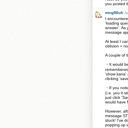
you posted th
mog86uk
Ju
I encountere
'loading que
answer'. As y
message appe
At least I ca
oblivion + n
A couple of t
・It would be 
remembered y
'show kana' a
clicking 'sav
・If you notic
(i.e. you it 
just click 'S
would have fa
However, aft
message STI
stuck! I've 
popping up w