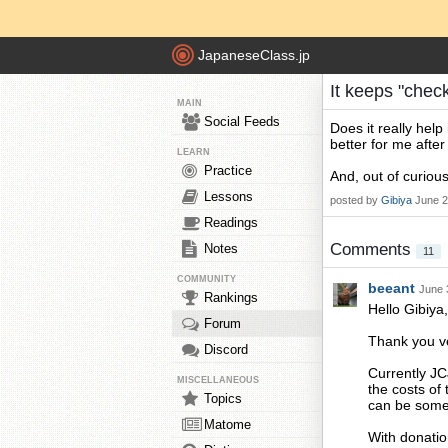
JapaneseClass.jp
It keeps "check
MAIN
Social Feeds
Does it really help 
better for me after I
LEARN
Practice
And, out of curiou
Lessons
posted by
Gibiya
June 2
Readings
Comments
Notes
11
COMMUNITY
beeant
June 
Rankings
Hello Gibiya,
Forum
Thank you ve
Discord
Currently JC
MISCELLANEOUS
the costs of
Topics
can be some 
Matome
With donatio