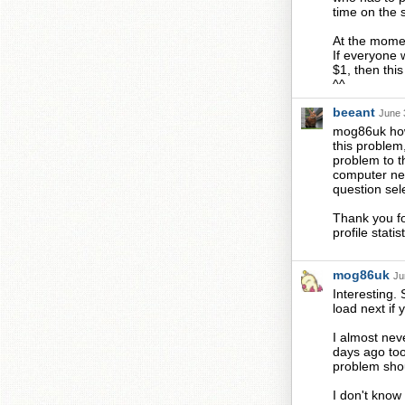
time on the s
At the momen
If everyone 
$1, then thi
^^
beeant
June 
mog86uk how 
this problem
problem to th
computer nee
question sel
Thank you for
profile stat
mog86uk
Ju
Interesting. 
load next if
I almost nev
days ago too
problem sho
I don't know 