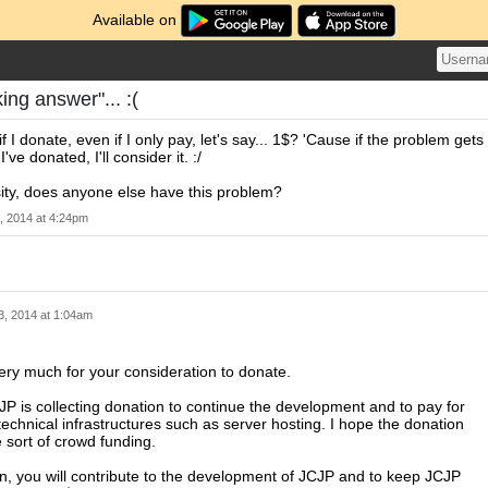
Available on
ing answer"... :(
if I donate, even if I only pay, let's say... 1$? 'Cause if the problem gets
've donated, I'll consider it. :/
sity, does anyone else have this problem?
, 2014 at 4:24pm
3, 2014 at 1:04am
ry much for your consideration to donate.
JP is collecting donation to continue the development and to pay for
 technical infrastructures such as server hosting. I hope the donation
sort of crowd funding.
n, you will contribute to the development of JCJP and to keep JCJP