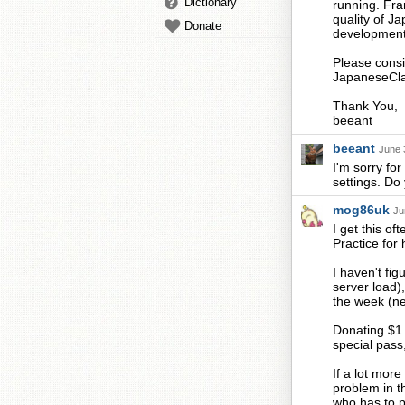
Dictionary
running. Fran
quality of J
Donate
development,
Please consi
JapaneseClas
Thank You,
beeant
beeant
June 
I'm sorry fo
settings. Do 
mog86uk
Ju
I get this o
Practice for
I haven't fi
server load),
the week (ne
Donating $1 w
special pass,
If a lot more
problem in t
who has to p