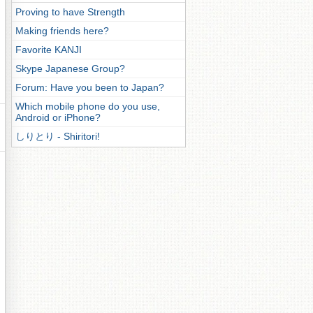
Proving to have Strength
Making friends here?
Favorite KANJI
Skype Japanese Group?
Forum: Have you been to Japan?
Which mobile phone do you use,
Android or iPhone?
しりとり - Shiritori!