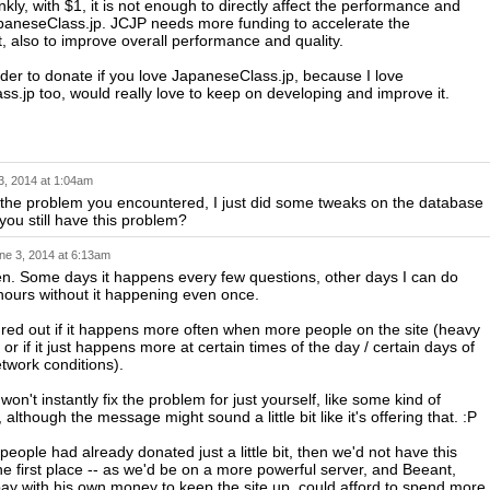
kly, with $1, it is not enough to directly affect the performance and
apaneseClass.jp. JCJP needs more funding to accelerate the
 also to improve overall performance and quality.
der to donate if you love JapaneseClass.jp, because I love
s.jp too, would really love to keep on developing and improve it.
3, 2014 at 1:04am
r the problem you encountered, I just did some tweaks on the database
you still have this problem?
ne 3, 2014 at 6:13am
ften. Some days it happens every few questions, other days I can do
 hours without it happening even once.
gured out if it happens more often when more people on the site (heavy
 or if it just happens more at certain times of the day / certain days of
twork conditions).
on't instantly fix the problem for just yourself, like some kind of
 although the message might sound a little bit like it's offering that. :P
 people had already donated just a little bit, then we'd not have this
he first place -- as we'd be on a more powerful server, and Beeant,
ay with his own money to keep the site up, could afford to spend more