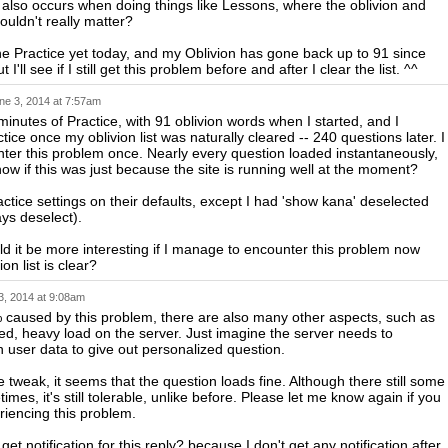
 also occurs when doing things like Lessons, where the oblivion and
ouldn't really matter?
ne Practice yet today, and my Oblivion has gone back up to 91 since
 I'll see if I still get this problem before and after I clear the list. ^^
ne 3, 2014 at 7:57am
 minutes of Practice, with 91 oblivion words when I started, and I
ice once my oblivion list was naturally cleared -- 240 questions later. I
nter this problem once. Nearly every question loaded instantaneously,
now if this was just because the site is running well at the moment?
actice settings on their defaults, except I had 'show kana' deselected
ays deselect).
ld it be more interesting if I manage to encounter this problem now
on list is clear?
3, 2014 at 9:08am
% caused by this problem, there are also many other aspects, such as
d, heavy load on the server. Just imagine the server needs to
 user data to give out personalized question.
he tweak, it seems that the question loads fine. Although there still some
imes, it's still tolerable, unlike before. Please let me know again if you
eriencing this problem.
get notification for this reply? because I don't get any notification after