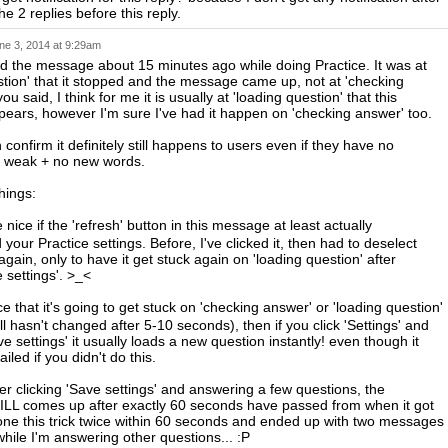
e 2 replies before this reply.
ne 3, 2014 at 9:29am
d the message about 15 minutes ago while doing Practice. It was at
stion' that it stopped and the message came up, not at 'checking
ou said, I think for me it is usually at 'loading question' that this
ars, however I'm sure I've had it happen on 'checking answer' too.
n confirm it definitely still happens to users even if they have no
o weak + no new words.
hings:
nice if the 'refresh' button in this message at least actually
our Practice settings. Before, I've clicked it, then had to deselect
gain, only to have it get stuck again on 'loading question' after
e settings'. >_<
e that it's going to get stuck on 'checking answer' or 'loading question'
still hasn't changed after 5-10 seconds), then if you click 'Settings' and
ave settings' it usually loads a new question instantly! even though it
iled if you didn't do this.
er clicking 'Save settings' and answering a few questions, the
LL comes up after exactly 60 seconds have passed from when it got
done this trick twice within 60 seconds and ended up with two messages
hile I'm answering other questions... :P