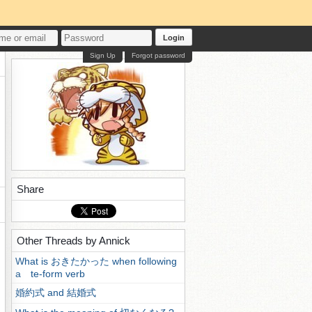
Login
Sign Up
Forgot password
Share
Other Threads by Annick
What is おきたかった when following
a te-form verb
婚約式 and 結婚式