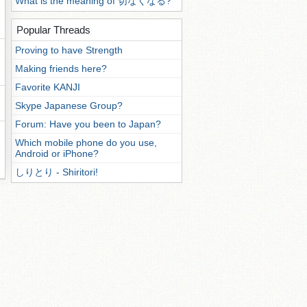
What is the meaning of 切なくなる?
Popular Threads
Proving to have Strength
Making friends here?
Favorite KANJI
Skype Japanese Group?
Forum: Have you been to Japan?
Which mobile phone do you use,
Android or iPhone?
しりとり - Shiritori!