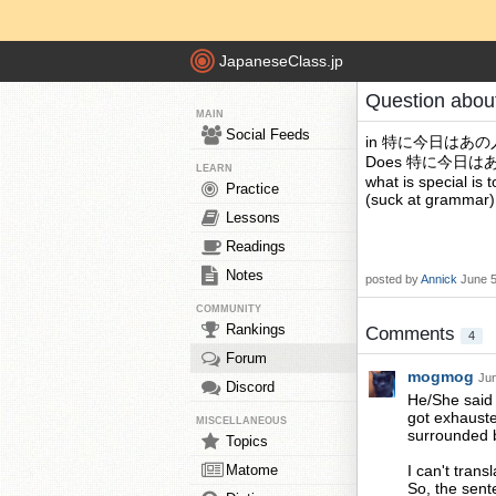
JapaneseClass.jp
Question abou
MAIN
Social Feeds
in 特に今日は
Does 特に今日はあの人 m
LEARN
what is special is 
Practice
(suck at grammar)
Lessons
Readings
Notes
posted by
Annick
June 5
COMMUNITY
Rankings
Comments
4
Forum
mogmog
Jun
Discord
He/She said 
got exhauste
MISCELLANEOUS
surrounded 
Topics
Matome
I can't transl
So, the sent