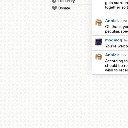
Dictionary
gets surroun
together so 
Donate
Annick
June 
Oh thank you
peculiar/spec
mogmog
Jun
You're welcom
Annick
June 
According to 
should be re
wish to recei