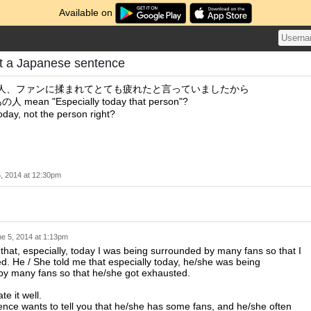
Available on
t a Japanese sentence
あの人、ファンに揉まれてとても疲れたと言っていましたから
ean "Especially today that person"?
today, not the person right?
, 2014 at 12:30pm
e 5, 2014 at 1:13pm
that, especially, today I was being surrounded by many fans so that I
d. He / She told me that especially today, he/she was being
by many fans so that he/she got exhausted.
ate it well.
ence wants to tell you that he/she has some fans, and he/she often