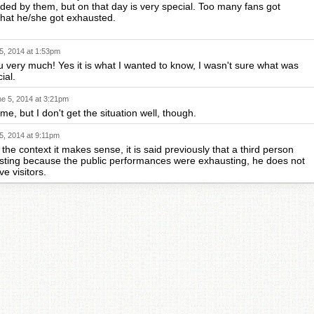
ded by them, but on that day is very special. Too many fans got
that he/she got exhausted.
5, 2014 at 1:53pm
 very much! Yes it is what I wanted to know, I wasn't sure what was
ial.
e 5, 2014 at 3:21pm
e, but I don't get the situation well, though.
5, 2014 at 9:11pm
the context it makes sense, it is said previously that a third person
sting because the public performances were exhausting, he does not
ve visitors.