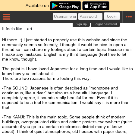
Available on
Login
Sign Up
Forgot password
It feels like... art
Hi there. :) I just started to properly use this website and since the
community seems so friendly, I thought it would be nice to open a
thread so I can share my feelings about a certain topic. Excuse me if
I make any mistakes, English is my third language (feel free to let
me know, though).
The point is I have loved Japanese for a long time and I would like to
know how you feel about it.
There are two reasons for me feeling this way:
-The SOUND: Japanese is often descibed as "monotone and
continuous, like a river" but also as a beautiful language. I
completely agree, it sounds really beatiful for me. Even if it is
suposed to be a tool for communication, I would say it is more than
that.
-The KANJI: This is the main topic. Some people think of modern
buildings, overpopulated cities and anime posters everywhere (quite
accurate if you go to a certain electronics district many of know
about). I think of quiet atmospheres, old houses with paper doors,