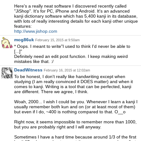
Here's a really neat software I discovered recently called
"JiShop". It's for PC, iPhone and Android. It's an advanced
kanji dictionary software which has 5,400 kanji in its database,
with lots of really interesting details for each kanji other unique
features:
http://www.jishop.com
mog86uk
February 15, 2015 at 9:50am
* Oops. I meant to write"I used to think I'd never be able to
[...]"
Definitely need an edit post function. I keep making weird
mistakes like that. :/
DeadWitness
February 16, 2015 at 12:02am
To be honest, I don't really like handwriting except when
studying (I am really convinced it DOES matter) and when it
comes to kanji. Writing is a tool that can be perfected, kanji
are different. There we agree, I think.
Woah, 2000... I wish I could be you. Whenever I learn a kanji I
usually remember both kun and on (or at least most of them)
but even if I do, ~400 is nothing compared to that. O__o
Right now, it seems impossible to remember more than 1000,
but you are probably right and I will anyway.
Sometimes I have a hard time because around 1/3 of the first