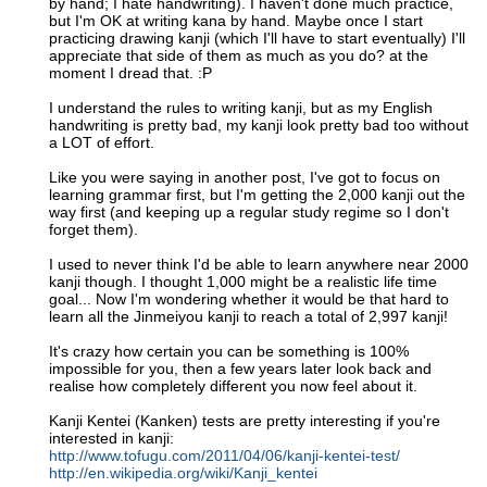
by hand; I hate handwriting). I haven't done much practice,
but I'm OK at writing kana by hand. Maybe once I start
practicing drawing kanji (which I'll have to start eventually) I'll
appreciate that side of them as much as you do? at the
moment I dread that. :P
I understand the rules to writing kanji, but as my English
handwriting is pretty bad, my kanji look pretty bad too without
a LOT of effort.
Like you were saying in another post, I've got to focus on
learning grammar first, but I'm getting the 2,000 kanji out the
way first (and keeping up a regular study regime so I don't
forget them).
I used to never think I'd be able to learn anywhere near 2000
kanji though. I thought 1,000 might be a realistic life time
goal... Now I'm wondering whether it would be that hard to
learn all the Jinmeiyou kanji to reach a total of 2,997 kanji!
It's crazy how certain you can be something is 100%
impossible for you, then a few years later look back and
realise how completely different you now feel about it.
Kanji Kentei (Kanken) tests are pretty interesting if you're
interested in kanji:
http://www.tofugu.com/2011/04/06/kanji-kentei-test/
http://en.wikipedia.org/wiki/Kanji_kentei