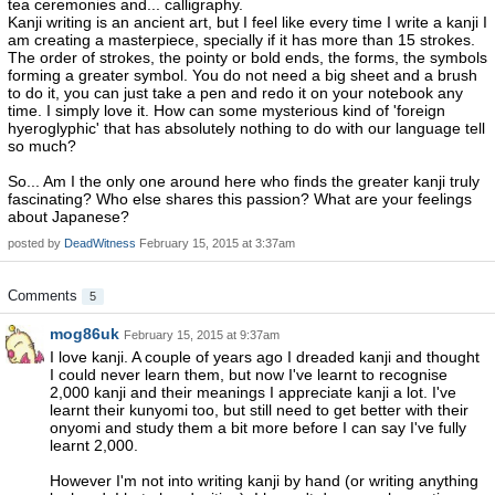
tea ceremonies and... calligraphy.
Kanji writing is an ancient art, but I feel like every time I write a kanji I
am creating a masterpiece, specially if it has more than 15 strokes.
The order of strokes, the pointy or bold ends, the forms, the symbols
forming a greater symbol. You do not need a big sheet and a brush
to do it, you can just take a pen and redo it on your notebook any
time. I simply love it. How can some mysterious kind of 'foreign
hyeroglyphic' that has absolutely nothing to do with our language tell
so much?
So... Am I the only one around here who finds the greater kanji truly
fascinating? Who else shares this passion? What are your feelings
about Japanese?
posted by
DeadWitness
February 15, 2015 at 3:37am
Comments
5
mog86uk
February 15, 2015 at 9:37am
I love kanji. A couple of years ago I dreaded kanji and thought
I could never learn them, but now I've learnt to recognise
2,000 kanji and their meanings I appreciate kanji a lot. I've
learnt their kunyomi too, but still need to get better with their
onyomi and study them a bit more before I can say I've fully
learnt 2,000.
However I'm not into writing kanji by hand (or writing anything