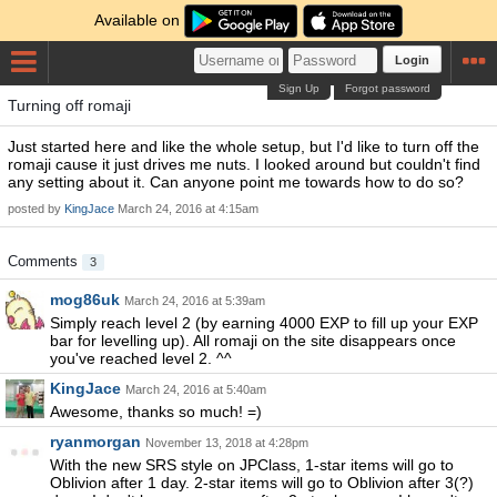
Available on
Login
Sign Up
Forgot password
Turning off romaji
Just started here and like the whole setup, but I'd like to turn off the
romaji cause it just drives me nuts. I looked around but couldn't find
any setting about it. Can anyone point me towards how to do so?
posted by
KingJace
March 24, 2016 at 4:15am
Comments
3
mog86uk
March 24, 2016 at 5:39am
Simply reach level 2 (by earning 4000 EXP to fill up your EXP
bar for levelling up). All romaji on the site disappears once
you've reached level 2. ^^
KingJace
March 24, 2016 at 5:40am
Awesome, thanks so much! =)
ryanmorgan
November 13, 2018 at 4:28pm
With the new SRS style on JPClass, 1-star items will go to
Oblivion after 1 day. 2-star items will go to Oblivion after 3(?)