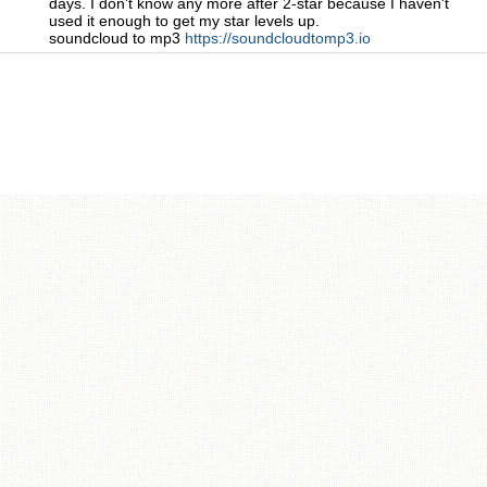
days. I don't know any more after 2-star because I haven't
used it enough to get my star levels up.
soundcloud to mp3
https://soundcloudtomp3.io