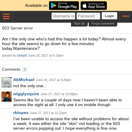
Available on
Login
Sign Up
Forgot password
503 Server error
Am I the only one who's had this happen a lot today? Almost every
hour the site seems to go down for a few minutes
today.Maintenance?
posted by
DeltaI0
June 23, 2017 at 5:10pm
Comments
7
AbMichael
June 24, 2017 at 3:20pm
not the only one...
wigglysquire
June 27, 2017 at 10:58pm
Seems like for a couple of days now I haven't been able to
access the sight at all. I only use it on mobile though.
rblopes
June 27, 2017 at 11:22pm
I've been unable to access the site without problems for about
a week. It was either the site "skin" not loading or the 503
server errors popping out. I hope everything is fine now.