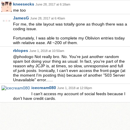
kneesecks
June 28, 2017 at 6:18am
me too
JamesG
June 28, 2017 at 6:40am
For me, the site layout was totally gone as though there was a
coding issue.
Fortunately, I was able to complete my Oblivion entries today
with relative ease. All ~200 of them.
rblopes
June 1, 2018 at 10:50am
@phodogo Not really bro. No. You're just another random
spam bot doing your thing as usual. In fact, you're part of the
reason why JCJP is, at times, so slow, unresponsive and full
of junk posts. Ironically, I can't even access the front-page (at
the moment I'm posting this) because of another "503 Server
Unavailable" error......
icecream080
June 1, 2018 at 12:06pm
I can't access my account of social feeds because I
don't have credit cards.