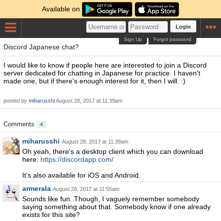
Available on
Login
Sign Up
Forgot password
Discord Japanese chat?
I would like to know if people here are interested to join a Discord
server dedicated for chatting in Japanese for practice. I haven't
made one, but if there's enough interest for it, then I will. :)
posted by
miharusshi
August 28, 2017 at 11:39am
Comments
4
miharusshi
August 28, 2017 at 11:39am
Oh yeah, there's a desktop client which you can download
here:
https://discordapp.com/
It's also available for iOS and Android.
armerala
August 28, 2017 at 11:55am
Sounds like fun. Though, I vaguely remember somebody
saying something about that. Somebody know if one already
exists for this site?