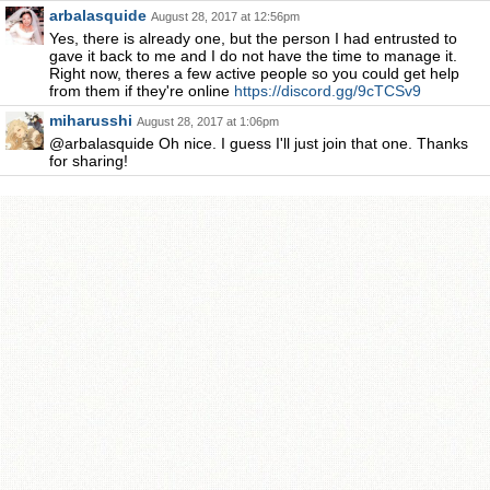
arbalasquide
August 28, 2017 at 12:56pm
Yes, there is already one, but the person I had entrusted to
gave it back to me and I do not have the time to manage it.
Right now, theres a few active people so you could get help
from them if they're online
https://discord.gg/9cTCSv9
miharusshi
August 28, 2017 at 1:06pm
@arbalasquide Oh nice. I guess I'll just join that one. Thanks
for sharing!