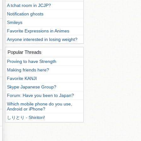
A tchat room in JCJP?
Notification ghosts
Smileys
Favorite Expressions in Animes
Anyone interested in losing weight?
Popular Threads
Proving to have Strength
Making friends here?
Favorite KANJI
Skype Japanese Group?
Forum: Have you been to Japan?
Which mobile phone do you use,
Android or iPhone?
しりとり - Shiritori!