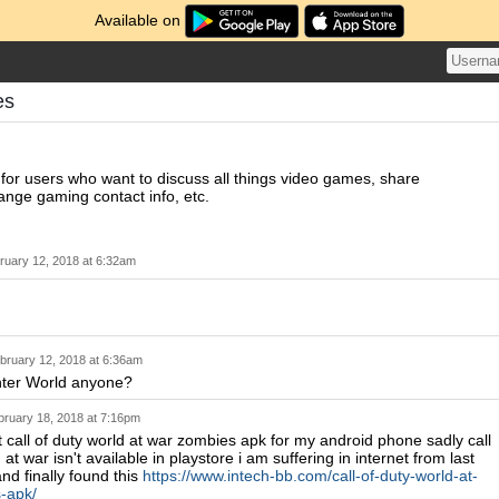
Available on
es
 for users who want to discuss all things video games, share
nge gaming contact info, etc.
ruary 12, 2018 at 6:32am
bruary 12, 2018 at 6:36am
ter World anyone?
bruary 18, 2018 at 7:16pm
nt call of duty world at war zombies apk for my android phone sadly call
 at war isn't available in playstore i am suffering in internet from last
nd finally found this
https://www.intech-bb.com/call-of-duty-world-at-
-apk/