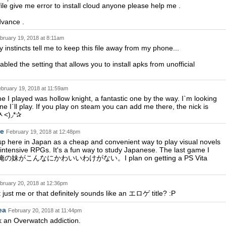
file give me error to install cloud anyone please help me .
dvance .
bruary 19, 2018 at 8:11am
nstincts tell me to keep this file away from my phone...
led the setting that allows you to install apks from unofficial
bruary 19, 2018 at 11:59am
e I played was hollow knight, a fantastic one by the way. I`m looking
ne I`ll play. If you play on steam you can add me there, the nick is
˃ᆺ˂)◞*✰
re
February 19, 2018 at 12:48pm
sp here in Japan as a cheap and convenient way to play visual novels
intensive RPGs. It's a fun way to study Japanese. The last game I
s 俺の妹がこんなにかわいいわけがない。I plan on getting a PS Vita
bruary 20, 2018 at 12:36pm
t just me or that definitely sounds like an エロゲ title? :P
ea
February 20, 2018 at 11:44pm
ck an Overwatch addiction.