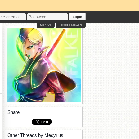
Login
Sign Up
Forgot password
Share
Other Threads by Medyrius