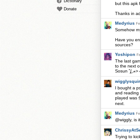
Dictionary
but this apk 
Donate
Thanks in a
Medyrius
Fe
Somehow my i
Have you enab
sources?
Yoshipon
Fe
The last gam
to the next o
Sosun ˭̡̞(◞⁎
wigglysqui
I bought a p
and reading 
played wa
next.
Medyrius
Fe
@wiggly, is i
ChrissyAtS
Trying to ki