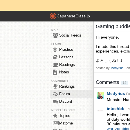
JapaneseClass.jp
Gaming buddi
MAIN
Social Feeds
Hi everyone,
LEARN
I made this thread
Practice
experiences, excha
Lessons
よろしくね ! ;)
Readings
posted by
Medyrius
Feb
Notes
COMMUNITY
Comments
12
Rankings
Medyrius
Forum
Fe
Monster Hun
Discord
intechbb
Fe
MISCELLANEOUS
Hello , I wa
Topics
of duty world
Matome
30 minutes a
war-zombies