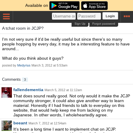
Available on
Login
Sign Up
Forgot password
A tchat room in JCJP?
I'm not very sure if it'd be really useful but since there's so many
people hopping by every day, it may be a interesting feature to have
around...
What do you think about it guys?
posted by
Medyrius
March 3, 2012 at 5:53am
Comments
3
fallendementia
March 5, 2012 at 11:12am
That does sound really good. Not only would it make the JCJP
community stronger, it could also give another way to learn
material. Honestly if I had friends to talk to everyday on this
website, that would help keep me from lacking on my
Japanese. In other words, I wholeheartedly agree.
beeant
March 7, 2012 at 12:54am
It's been a long time I want to implement chat on JCJP.