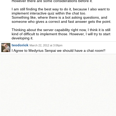
However there are some considerations before it.
I am still finding the best way to do it, because I also want to
implement interactive quiz within the chat too.
Something like, where there is a bot asking questions, and
someone who gives a correct and fast answer gets the point.
Thinking about the server capability right now, I think it is still
kind of difficult to implement those. However, I will try to start
developing it.
teodorick
March 22, 2012 at 3:06pm
I Agree to Medyrius Senpai we should have a chat room!!