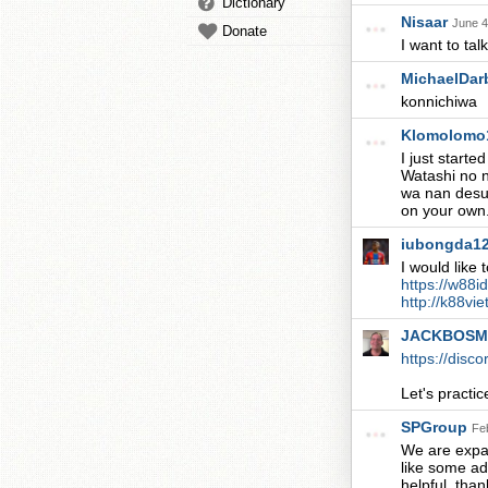
Dictionary
Nisaar
June 4
Donate
I want to tal
MichaelDa
konnichiwa
Klomolomo
I just start
Watashi no 
wa nan desu k
on your own
iubongda1
I would like
https://w88i
http://k88vi
JACKBOS
https://disc
Let's practic
SPGroup
Fe
We are expa
like some ad
helpful, 