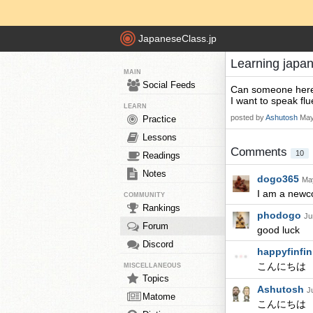
JapaneseClass.jp
Learning japa
MAIN
Social Feeds
Can someone here 
I want to speak flue
LEARN
posted by
Ashutosh
May
Practice
Lessons
Comments
10
Readings
Notes
dogo365
May
I am a new
COMMUNITY
Rankings
phodogo
Ju
Forum
good luck
Discord
happyfinfi
こんにちは
MISCELLANEOUS
Topics
Ashutosh
J
Matome
こんにちは