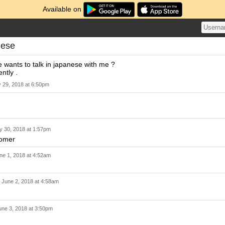
Available on
nese
wants to talk in japanese with me ?
ntly .
 29, 2018 at 6:50pm
 30, 2018 at 1:57pm
comer
ne 1, 2018 at 4:52am
n
June 2, 2018 at 4:58am
une 3, 2018 at 3:50pm