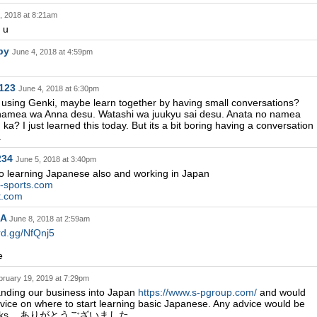
, 2018 at 8:21am
k u
rby
June 4, 2018 at 4:59pm
123
June 4, 2018 at 6:30pm
ed using Genki, maybe learn together by having small conversations?
namea wa Anna desu. Watashi wa juukyu sai desu. Anata no namea
a? I just learned this today. But its a bit boring having a conversation
.
234
June 5, 2018 at 3:40pm
 to learning Japanese also and working in Japan
d-sports.com
et.com
MA
June 8, 2018 at 2:59am
ord.gg/NfQnj5
e
bruary 19, 2019 at 7:29pm
nding our business into Japan
https://www.s-pgroup.com/
and would
vice on where to start learning basic Japanese. Any advice would be
thanks....ありがとうございました