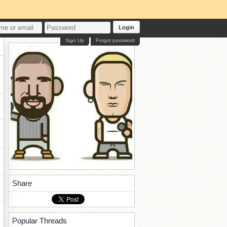
Login
Sign Up
Forgot password
Share
Popular Threads