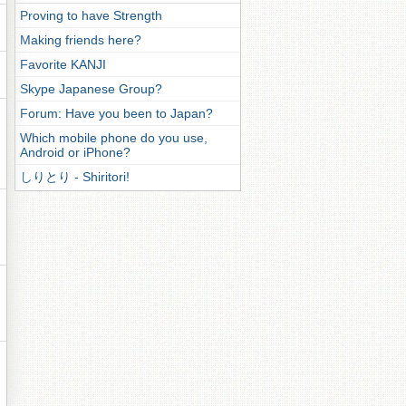
Proving to have Strength
Making friends here?
Favorite KANJI
Skype Japanese Group?
Forum: Have you been to Japan?
Which mobile phone do you use,
Android or iPhone?
しりとり - Shiritori!