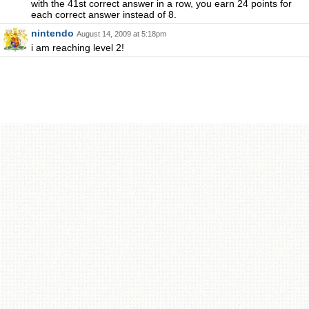
with the 41st correct answer in a row, you earn 24 points for
each correct answer instead of 8.
nintendo
August 14, 2009 at 5:18pm
i am reaching level 2!