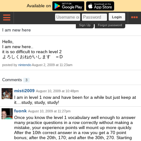
Available on
Login
Sign Up
Forgot password
I am new here
Hello,
I am new here..
it is so difficult to reach level 2
よろしくおねがいします ＝D
posted by
nintendo
August 2, 2009 at 11:23am
Comments
3
misti2009
August 10, 2009 at 10:48pm
I am in level 1 now and have been for a while but just keep at
it....study, study, study!
fuonk
August 10, 2009 at 11:27pm
Once you know the level 1 vocabulary well enough to answer
many practice questions in a row correctly without making a
mistake, your experience points will mount up more quickly.
After the 10th correct answer in a row you get a 70 point
bonus; after the 20th, 170; and after the 30th, 270. Starting