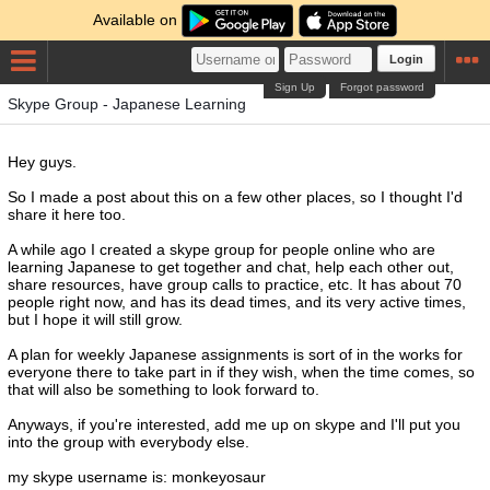
Available on
Login
Sign Up
Forgot password
Skype Group - Japanese Learning
Hey guys.
So I made a post about this on a few other places, so I thought I'd
share it here too.
A while ago I created a skype group for people online who are
learning Japanese to get together and chat, help each other out,
share resources, have group calls to practice, etc. It has about 70
people right now, and has its dead times, and its very active times,
but I hope it will still grow.
A plan for weekly Japanese assignments is sort of in the works for
everyone there to take part in if they wish, when the time comes, so
that will also be something to look forward to.
Anyways, if you're interested, add me up on skype and I'll put you
into the group with everybody else.
my skype username is: monkeyosaur