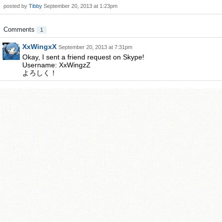
posted by
Tibby
September 20, 2013 at 1:23pm
Comments
1
XxWingxX
September 20, 2013 at 7:31pm
Okay, I sent a friend request on Skype!
Username: XxWingzZ
よろしく！