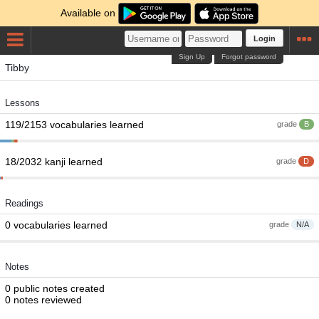
Available on
Login
Sign Up
Forgot password
Tibby
Lessons
119/2153 vocabularies learned
grade
B
18/2032 kanji learned
grade
D
Readings
0 vocabularies learned
grade
N/A
Notes
0 public notes created
0 notes reviewed