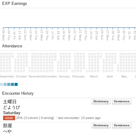
EXP Earnings
08 Wed
15 Wed
22 Wed
29 Wed
13 Mon
20 Mon
27 Mon
12 Sun
19 Sun
26 Sun
09 Thu
14 Tue
16 Thu
21 Tue
23 Thu
28 Tue
30 Thu
11 Sat
18 Sat
25 Sat
01 S
10 Fri
17 Fri
24 Fri
31 Fri
Attendance
September
October
November
December
January
February
March
April
May
Encounter History
土曜日
Dictionary
Sentences
どようび
Saturday
weak
25% (3 correct | 9 wrong) ・last encounter:
13 years ago
部屋
Dictionary
Sentences
へや