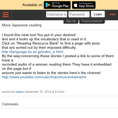
Available on
Login
Sign Up
Forgot password
More Japanese reading
I found this neat tool.You put in your desired
text and it looks up the vocabulary that is used in it .
Click on "Reading Resource Bank" to find a page with texts
that are sorted out by their imposed difficulty.
http://language.tiu.ac.jp/index_e.html
By the way,concerning these stories I posted a link to,some of them
have a
recorded audio of a woman reading them.They have it embedded
on the page,but if
anyone just wants to listen to the stories here's the channel.
http://www.youtube.com/user/hukumusumeamame
posted by
slawyn
September 21, 2013 at 4:37am
Comments