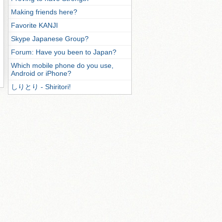
Making friends here?
Favorite KANJI
Skype Japanese Group?
Forum: Have you been to Japan?
Which mobile phone do you use,
Android or iPhone?
しりとり - Shiritori!