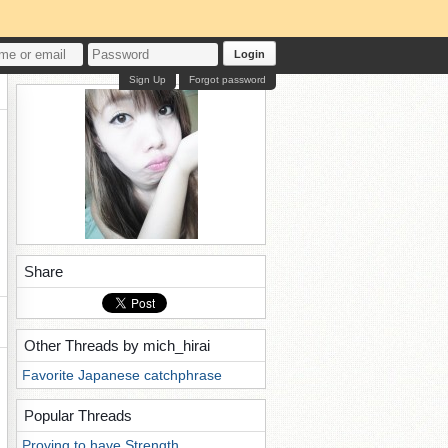
Login
Sign Up
Forgot password
Share
Other Threads by mich_hirai
Favorite Japanese catchphrase
Popular Threads
Proving to have Strength