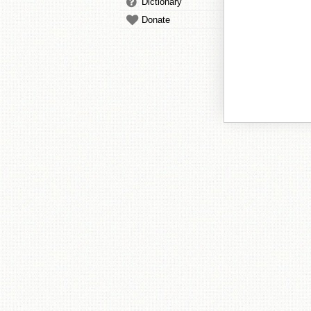
Dictionary
Donate