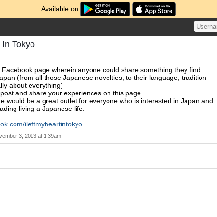
Available on
t In Tokyo
a Facebook page wherein anyone could share something they find
apan (from all those Japanese novelties, to their language, tradition
lly about everything)
o post and share your experiences on this page.
ge would be a great outlet for everyone who is interested in Japan and
ading living a Japanese life.
ok.com/ileftmyheartintokyo
vember 3, 2013 at 1:39am