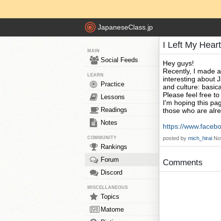
JapaneseClass.jp
I Left My Hear
MAIN
Social Feeds
Hey guys!
Recently, I made 
LEARN
interesting about J
Practice
and culture: basica
Please feel free t
Lessons
I'm hoping this pa
Readings
those who are alre
Notes
https://www.facebo
COMMUNITY
posted by
mich_hirai
No
Rankings
Forum
Comments
Discord
MISCELLANEOUS
Topics
Matome