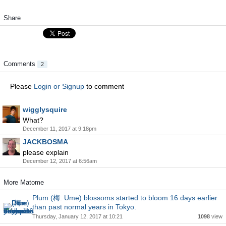
Share
Comments
2
Please
Login or Signup
to comment
wigglysquire
What?
December 11, 2017 at 9:18pm
JACKBOSMA
please explain
December 12, 2017 at 6:56am
More Matome
Plum (梅: Ume) blossoms started to bloom 16 days earlier
than past normal years in Tokyo.
Thursday, January 12, 2017 at 10:21
1098
view