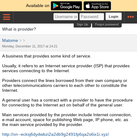
Available on
Login
Sign Up
Forgot password
What is provider?
Matome
Monday, December 11, 2017 at 14:21
A business that provides some kind of service.
Usually, it refers to an Internet service provider (ISP) that provides
services connecting to the Internet.
Providers connect the lines borrowed from their own company or
other telecommunications carriers to each other to constitute the
Internet.
A general user has a contract with a provider to have the procedure
for connecting to the Internet act on behalf of the general user.
Main services provided by the provider include Internet connection,
e-mail account, space for publishing Web page, IP phone, etc. as
the main service provided by the provider.
http://xn--ecksj6dydwbzi2a2db9g2491fp6qa2s6ix1i.xyz/