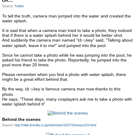
Oh....
Source:
Twitter
To tell the truth, camera man jumped into the water and created the
water splash.
It is said that when a camera man tried to take a photo, they noticed
that if there is a water splash behind her it would be better shot.
And suddenly the camera man named "ゆっkey" said, "Talking about
water splash, leave it to me!" and jumped into the pool.
Since he cannot take a photo while he was jumping into the pool, he
asked his friend to take the photo. Reportedly, he jumped into the
pool more than 20 times.
Please remember when you find a photo with water splash, there
might be a great effort behind that.
By the way, ゆっkey is famous camera man now thanks to this
photo.
He says, "These days, many cosplayers ask me to take a photo with
water splash behind it".
Behind the scenes
Source:
http://nlab.itmedia.co.jp/nl/articles/1507/10/news153.html