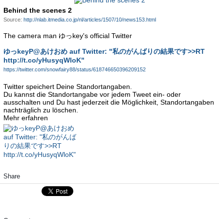
Behind the scenes 2
Source:
http://nlab.itmedia.co.jp/nl/articles/1507/10/news153.html
The camera man ゆっkey's official Twitter
ゆっkeyP@あけおめ auf Twitter: "私のがんばりの結果です>>RT
http://t.co/yHusyqWloK"
https://twitter.com/snowfairy88/status/618746650396209152
Twitter speichert Deine Standortangaben.
Du kannst die Standortangabe vor jedem Tweet ein- oder
ausschalten und Du hast jederzeit die Möglichkeit, Standortangaben
nachträglich zu löschen.
Mehr erfahren
Share