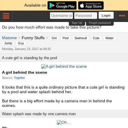
Available on
Login
Sign Up
Forgot password
Do you how much effort was made to take this picture?
Matome
Funny Stuffs
Girl
Pool
Swimsuit
Cute
Water
Jump
Guy
Monday, January 23, 2017 at 08:32
A cute girl is standing by the pool
A girl behind the scene
Source:
Togetter
It looks that this is a quite ordinary picture that a cute girl is standing
by a pool and water splash behind her.
But there is a big effort made by a camera man in behind the
scenes.
Water splash was made by one camera man