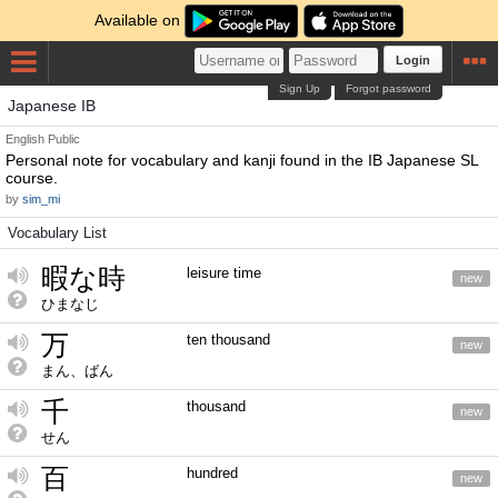
Available on
Login
Sign Up
Forgot password
Japanese IB
English
Public
Personal note for vocabulary and kanji found in the IB Japanese SL
course.
by
sim_mi
Vocabulary List
暇な時
leisure time
new
ひまなじ
万
ten thousand
new
まん、ばん
千
thousand
new
せん
百
hundred
new