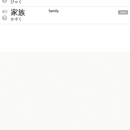
ひゃく
家族
family
new
かぞく