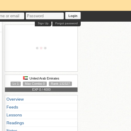
Login
Sign Up
Forgot password
United Arab Emirates
Lv 1
Max Combo 0
Rank 132327
EXP 0 / 4000
Overview
Feeds
Lessons
Readings
Notes