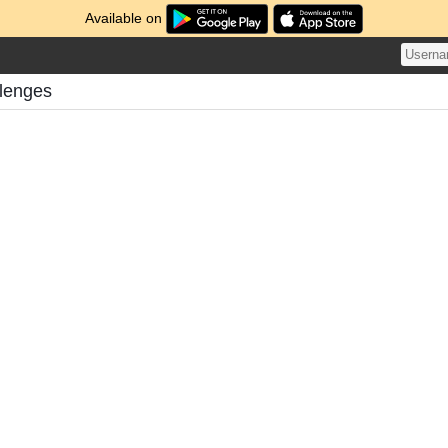
Available on
llenges