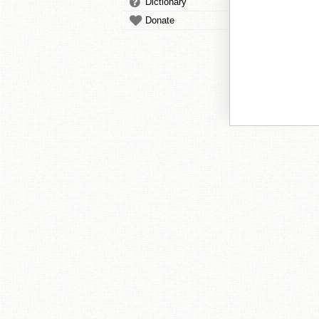
Dictionary
Donate