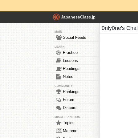
JapaneseClass.jp
0nly0ne's Cha
MAIN
Social Feeds
LEARN
Practice
Lessons
Readings
Notes
COMMUNITY
Rankings
Forum
Discord
MISCELLANEOUS
Topics
Matome