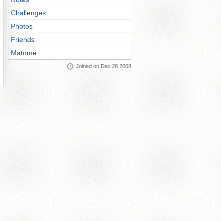
Challenges
Photos
Friends
Matome
Joined on Dec 28 2008