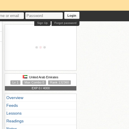
Login
Sign Up
Forgot password
United Arab Emirates
Lv 1
Max Combo 0
Rank 132360
EXP 0 / 4000
Overview
Feeds
Lessons
Readings
Notes