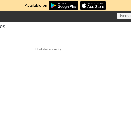
Available on
tos
Photo list is empty