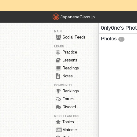
JapaneseClass.jp
0nly0ne's Pho
MAIN
Social Feeds
Photos
0
LEARN
Practice
Lessons
Readings
Notes
COMMUNITY
Rankings
Forum
Discord
MISCELLANEOUS
Topics
Matome