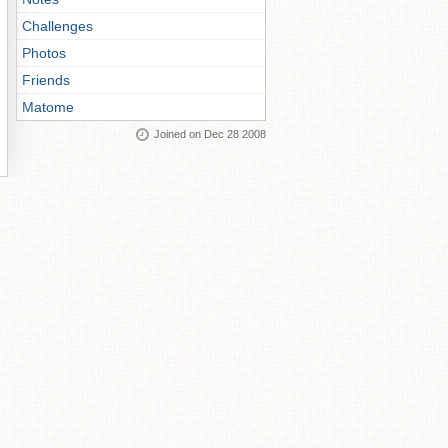
Challenges
Photos
Friends
Matome
Joined on Dec 28 2008