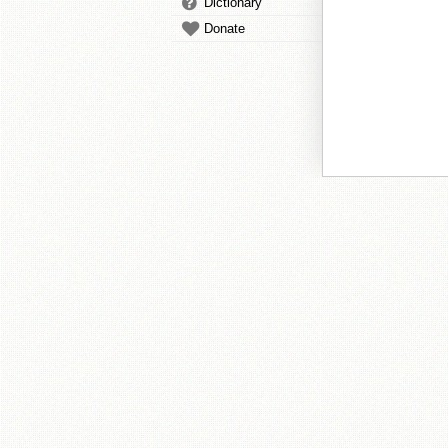
Dictionary
Donate