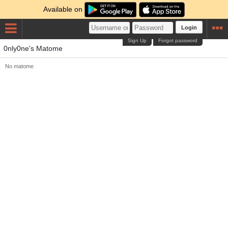
Available on
Login
Sign Up
Forgot password
0nly0ne's Matome
No matome