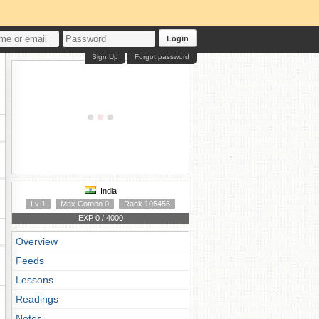
Login
Sign Up
Forgot password
India
Lv 1
Max Combo 0
Rank 105456
EXP 0 / 4000
Overview
Feeds
Lessons
Readings
Notes