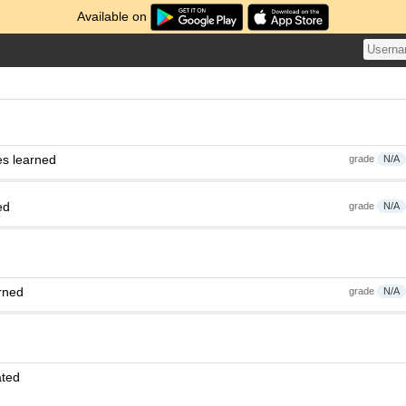
Available on
es learned
grade
N/A
ed
grade
N/A
rned
grade
N/A
ated