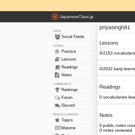
JapaneseClass.jp
priyasingh81
MAIN
Social Feeds
Lessons
LEARN
Practice
0/2153 vocabulari
Lessons
Readings
0/2032 kanji learn
Notes
COMMUNITY
Readings
Rankings
0 vocabularies lea
Forum
Discord
Notes
MISCELLANEOUS
Topics
0 public notes cre
Matome
0 notes reviewed