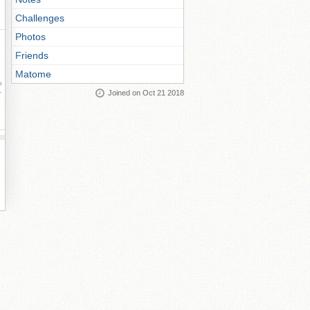
Challenges
Photos
Friends
Matome
ay
Joined on Oct 21 2018