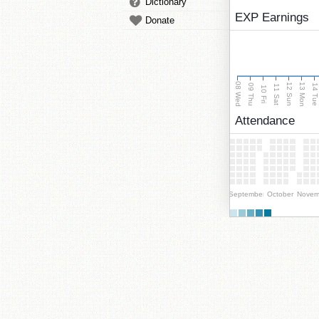
Dictionary
EXP Earnings
Donate
08 Wed
13 Mon
12 Sun
09 Thu
14 Tu
11 Sat
10 Fri
Attendance
September
October
Novem