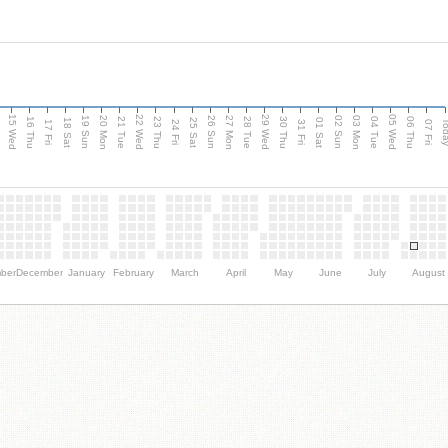
15 Wed
22 Wed
29 Wed
05 Wed
20 Mon
27 Mon
03 Mon
19 Sun
26 Sun
02 Sun
e
16 Thu
21 Tue
23 Thu
28 Tue
30 Thu
04 Tue
06 Thu
18 Sat
25 Sat
01 Sat
Tod
17 Fri
24 Fri
31 Fri
07 Fri
ber
December
January
February
March
April
May
June
July
August