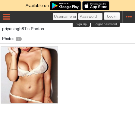
Available on
Login
Sign Up
Forgot password
priyasingh81's Photos
Photos
1