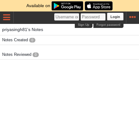
Available on
Login
Sign Up
Forgot password
priyasingh81's Notes
Notes Created
0
Notes Reviewed
0