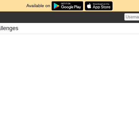
Available on
allenges