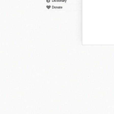
Dictionary
Donate