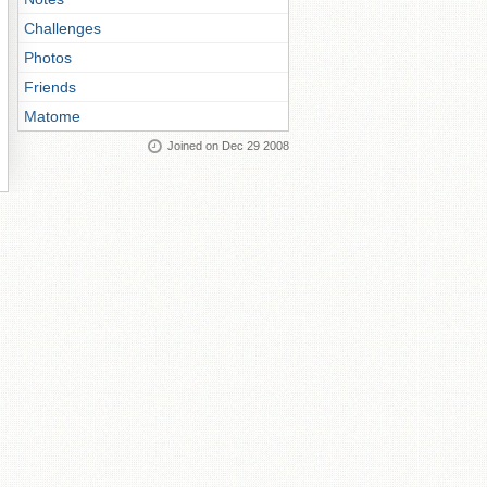
Challenges
Photos
Friends
Matome
Joined on Dec 29 2008