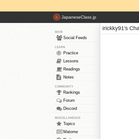
JapaneseClass.jp
irickky91's Ch
MAIN
Social Feeds
LEARN
Practice
Lessons
Readings
Notes
COMMUNITY
Rankings
Forum
Discord
MISCELLANEOUS
Topics
Matome