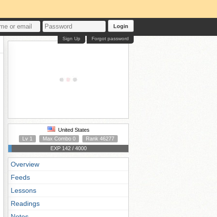
Login
Sign Up
Forgot password
United States
Lv 1
Max Combo 0
Rank 46277
EXP 142 / 4000
Overview
Feeds
Lessons
Readings
Notes