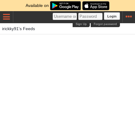
Available on
Login
Sign Up
Forgot password
irickky91's Feeds