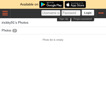
Available on
Login
Sign Up
Forgot password
irickky91's Photos
Photos
0
Photo list is empty