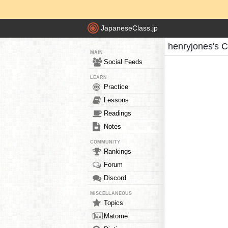
JapaneseClass.jp
henryjones's 
MAIN
Social Feeds
LEARN
Practice
Lessons
Readings
Notes
COMMUNITY
Rankings
Forum
Discord
MISCELLANEOUS
Topics
Matome