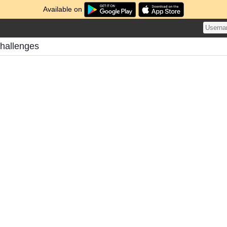
Available on
Challenges