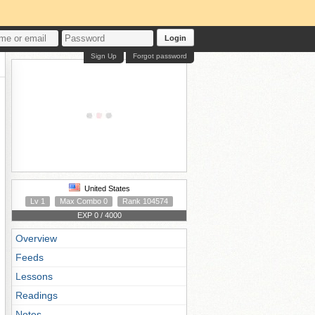
Login
Sign Up
Forgot password
United States
Lv 1
Max Combo 0
Rank 104574
EXP 0 / 4000
Overview
Feeds
Lessons
Readings
Notes