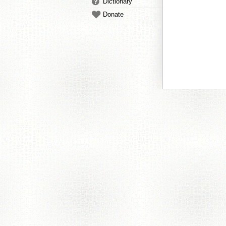
Dictionary
Donate