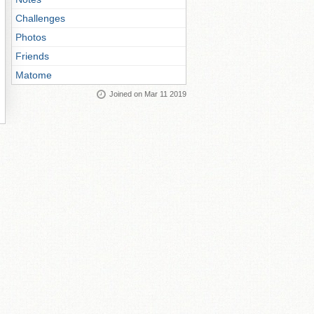
Challenges
Photos
Friends
Matome
Joined on Mar 11 2019