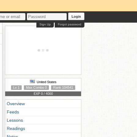
Login
Sign Up
Forgot password
United States
Lv 1
Max Combo 0
Rank 104541
EXP 0 / 4000
Overview
Feeds
Lessons
Readings
Notes