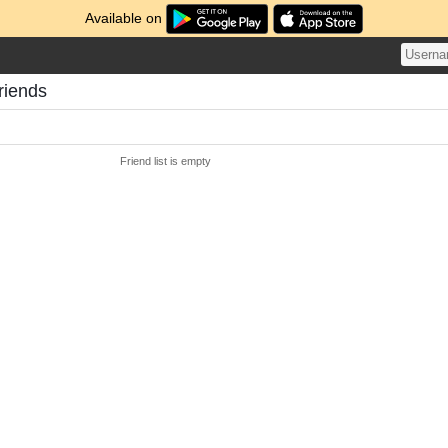
Available on
riends
Friend list is empty