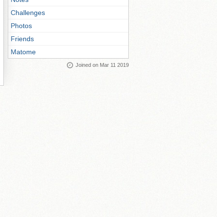
Challenges
Photos
Friends
Matome
Joined on Mar 11 2019