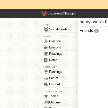
JapaneseClass.jp
henryjones's F
MAIN
Social Feeds
Friends
0
LEARN
Practice
Lessons
Readings
Notes
COMMUNITY
Rankings
Forum
Discord
MISCELLANEOUS
Topics
Matome