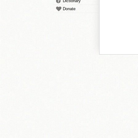
Dictionary
Donate