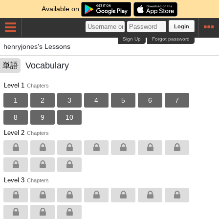
Available on
Login
Sign Up
Forgot password
henryjones's Lessons
Vocabulary
単語
Level 1
Chapters
1
2
3
4
5
6
7
8
9
10
Level 2
Chapters
Level 3
Chapters