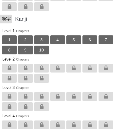
Kanji
漢字
Level 1
Chapters
1
2
3
4
5
6
7
8
9
10
Level 2
Chapters
Level 3
Chapters
Level 4
Chapters