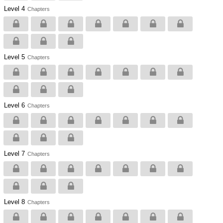
Level 4
Chapters
Level 5
Chapters
Level 6
Chapters
Level 7
Chapters
Level 8
Chapters