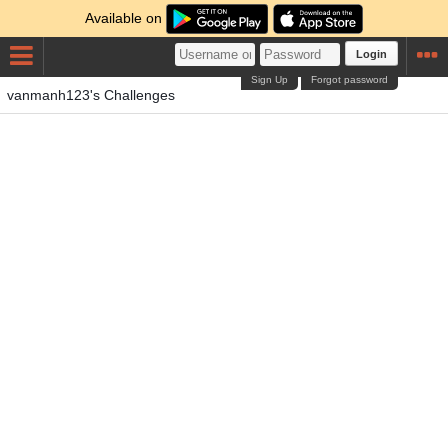
Available on
Login
Sign Up
Forgot password
vanmanh123's Challenges