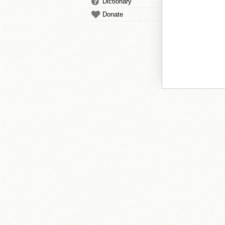
Dictionary
Donate