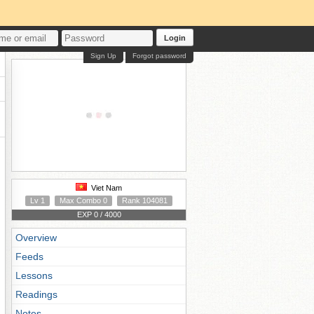
Login
Sign Up
Forgot password
Viet Nam
Lv 1
Max Combo 0
Rank 104081
EXP 0 / 4000
Overview
Feeds
Lessons
Readings
Notes