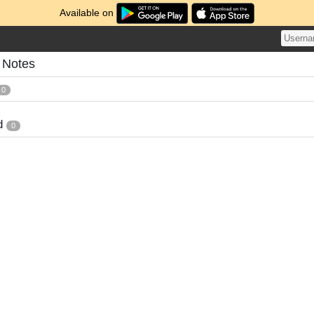
Available on
 Notes
0
d
0