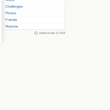
Challenges
Photos
Friends
Matome
Joined on Apr 21 2019