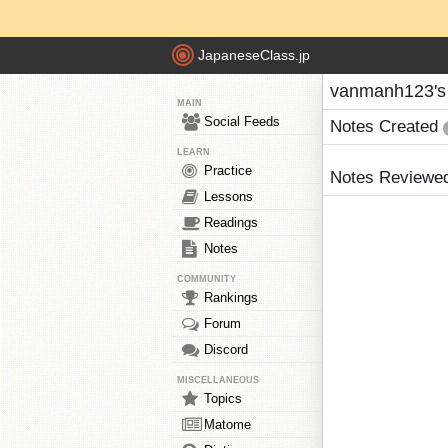
JapaneseClass.jp
vanmanh123's
MAIN
Social Feeds
Notes Created
LEARN
Practice
Notes Reviewe
Lessons
Readings
Notes
COMMUNITY
Rankings
Forum
Discord
MISCELLANEOUS
Topics
Matome