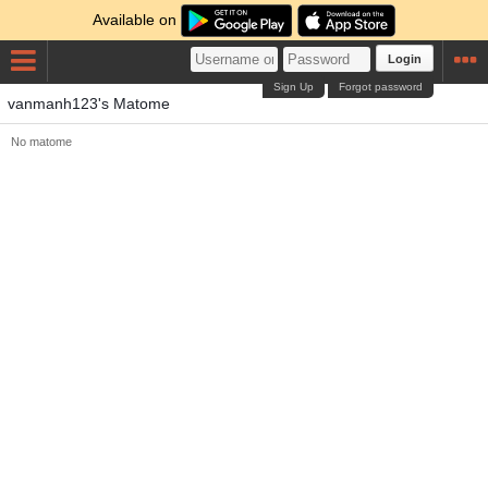
Available on
Login
Sign Up
Forgot password
vanmanh123's Matome
No matome