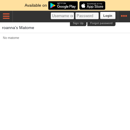
Available on
Login
Sign Up
Forgot password
roanna's Matome
No matome