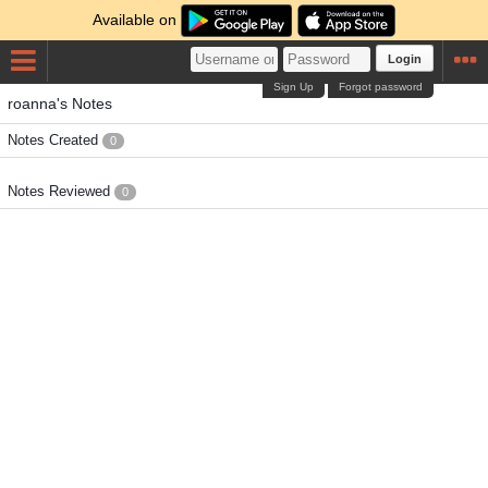
Available on
Login
Sign Up
Forgot password
roanna's Notes
Notes Created
0
Notes Reviewed
0