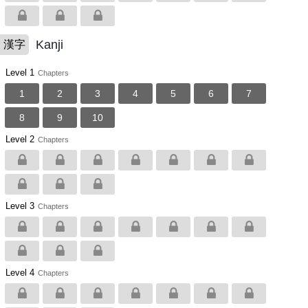
Kanji
漢字
Level 1
Chapters
1
2
3
4
5
6
7
8
9
10
Level 2
Chapters
Level 3
Chapters
Level 4
Chapters