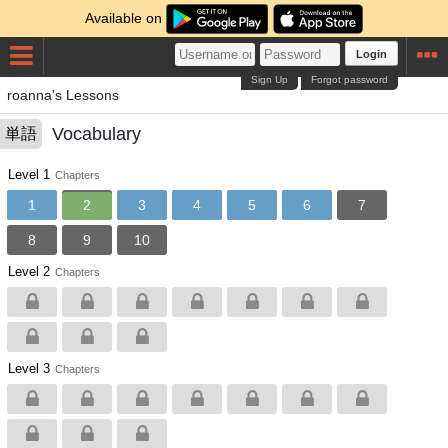
Available on
Login
Sign Up
Forgot password
roanna's Lessons
Vocabulary
単語
Level 1
Chapters
1
2
3
4
5
6
7
8
9
10
Level 2
Chapters
Level 3
Chapters