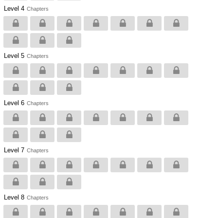
Level 4
Chapters
Level 5
Chapters
Level 6
Chapters
Level 7
Chapters
Level 8
Chapters