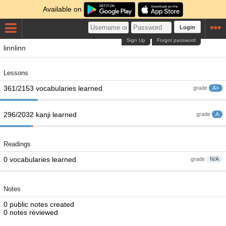
Available on
Login
Sign Up
Forgot password
linnlinn
Lessons
361/2153 vocabularies learned
grade
A+
296/2032 kanji learned
grade
A
Readings
0 vocabularies learned
grade
N/A
Notes
0 public notes created
0 notes reviewed