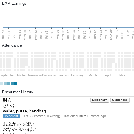
EXP Earnings
15 Wed
22 Wed
29 Wed
13 Mon
20 Mon
27 Mon
12 Sun
19 Sun
26 Sun
02 S
09 Thu
14 Tue
16 Thu
21 Tue
23 Thu
28 Tue
30 Thu
11 Sat
18 Sat
25 Sat
01 Sat
10 Fri
17 Fri
24 Fri
31 Fri
Attendance
September
October
November
December
January
February
March
April
May
Encounter History
財布
Dictionary
Sentences
さいふ
wallet, purse, handbag
excellent
100% (2 correct | 0 wrong) ・last encounter:
16 years ago
お腹がいっぱい
おなかがいっぱい