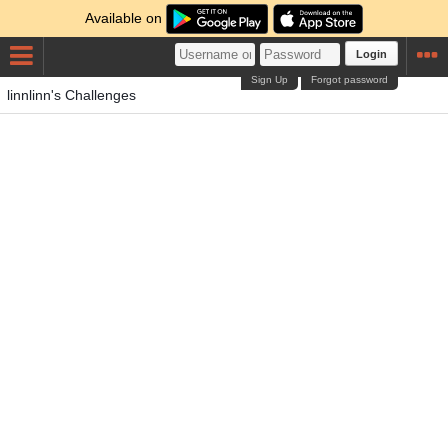
Available on
Login
Sign Up
Forgot password
linnlinn's Challenges