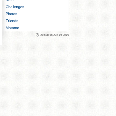
Challenges
Photos
Friends
Matome
Joined on Jun 19 2010