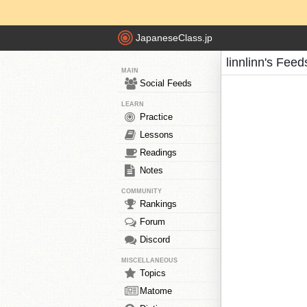
JapaneseClass.jp
linnlinn's Feed
MAIN
Social Feeds
LEARN
Practice
Lessons
Readings
Notes
COMMUNITY
Rankings
Forum
Discord
MISCELLANEOUS
Topics
Matome