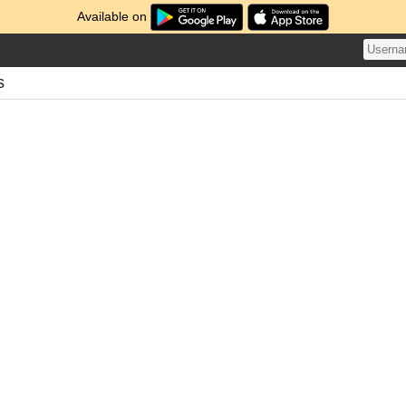
Available on
s