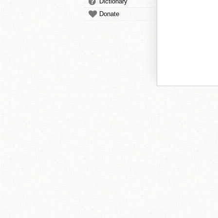
Dictionary
Donate