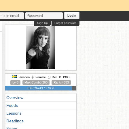
Login
Sign Up
Forgot password
Sweden
Female
Dec 11 1983
Lv 3
Max Combo 260
Rank 4553
EXP 26243 / 27000
Overview
Feeds
Lessons
Readings
Notes