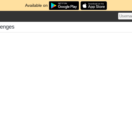
Available on
llenges