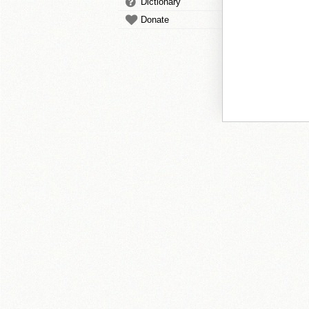
Dictionary
Donate