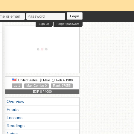
Login
Sign Up
Forgot password
United States
Male
Feb 4 1988
Lv 1
Max Combo 0
Rank 97055
EXP 0 / 4000
Overview
Feeds
Lessons
Readings
Notes