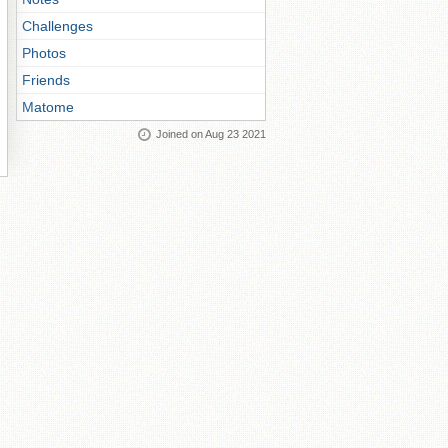
Challenges
Photos
Friends
Matome
Joined on Aug 23 2021