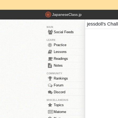
JapaneseClass.jp
jessdoll's Cha
MAIN
Social Feeds
LEARN
Practice
Lessons
Readings
Notes
COMMUNITY
Rankings
Forum
Discord
MISCELLANEOUS
Topics
Matome