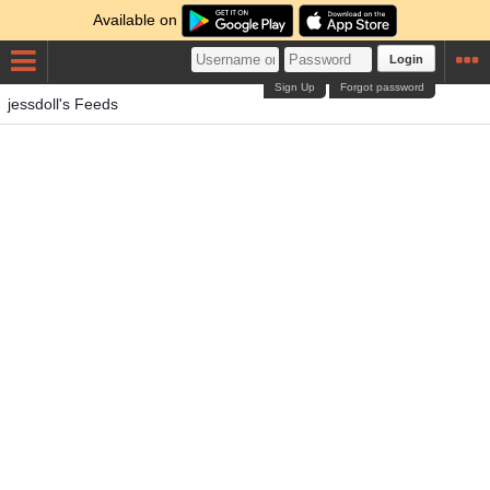
Available on
Login
Sign Up
Forgot password
jessdoll's Feeds