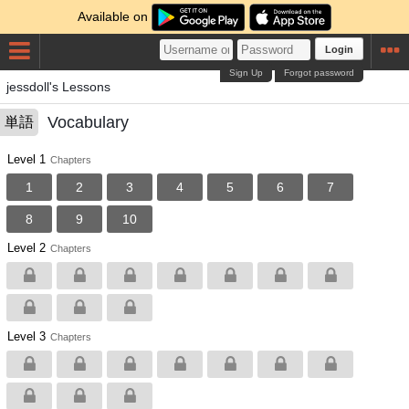
Available on
Login
Sign Up
Forgot password
jessdoll's Lessons
Vocabulary
単語
Level 1
Chapters
1
2
3
4
5
6
7
8
9
10
Level 2
Chapters
Level 3
Chapters