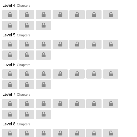
Level 4
Chapters
Level 5
Chapters
Level 6
Chapters
Level 7
Chapters
Level 8
Chapters