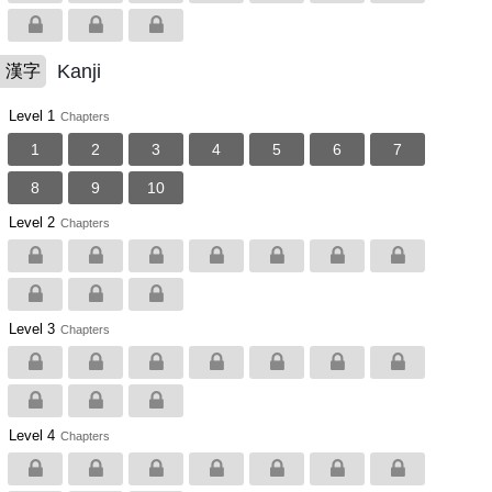
Kanji
漢字
Level 1
Chapters
1
2
3
4
5
6
7
8
9
10
Level 2
Chapters
Level 3
Chapters
Level 4
Chapters