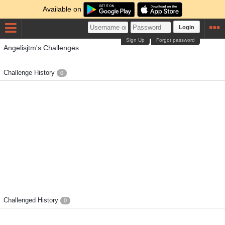
Available on
Login
Sign Up
Forgot password
Angelisjtm's Challenges
Challenge History
0
Challenged History
0